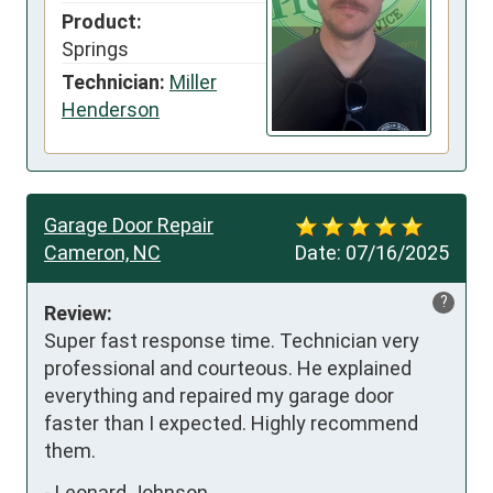
Product:
Springs
Technician:
Miller
Henderson
Garage Door Repair
Cameron, NC
Date:
07/16/2025
?
Review:
Super fast response time. Technician very 
professional and courteous. He explained 
everything and repaired my garage door 
faster than I expected. Highly recommend 
them.
-
Leonard Johnson