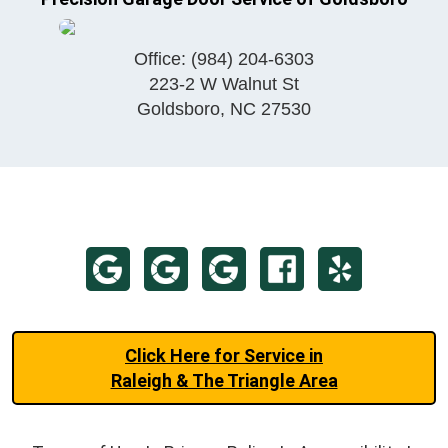
Office:
(984) 204-6303
223-2 W Walnut St
Goldsboro
,
NC
27530
Click Here for Service in
Raleigh & The Triangle Area