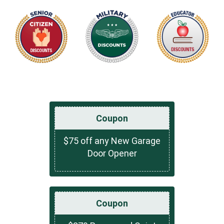
Coupon
$75 off any New Garage
Door Opener
Coupon