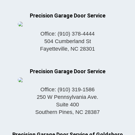
Precision Garage Door Service
Office:
(910) 378-4444
504 Cumberland St
Fayetteville
,
NC
28301
Precision Garage Door Service
Office:
(910) 319-1586
250 W Pennsylvania Ave.
Suite 400
Southern Pines
,
NC
28387
Precision Garage Door Service of Goldsboro