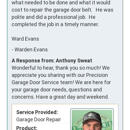
what needed to be done and what it would 
cost to repair the garage door belt.   He was 
polite and did a professional job.  He 
completed the job in a timely manner.  

Ward Evans
-
Warden Evans
A Response from: Anthony Sweat
Wonderful to hear, thank you so much! We
appreciate you sharing with our Precision
Garage Door Service team! We are here for
your garage door needs, questions and
concerns. Have a great day and weekend.
Service Provided:
Garage Door Repair
Product: