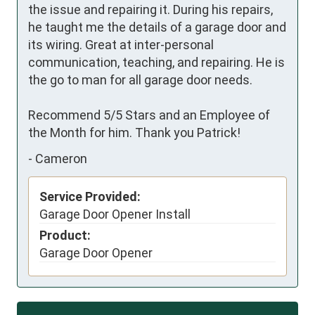
the issue and repairing it. During his repairs, 
he taught me the details of a garage door and 
its wiring. Great at inter-personal 
communication, teaching, and repairing. He is 
the go to man for all garage door needs.

Recommend 5/5 Stars and an Employee of 
the Month for him. Thank you Patrick!
-
Cameron
Service Provided:
Garage Door Opener Install
Product:
Garage Door Opener