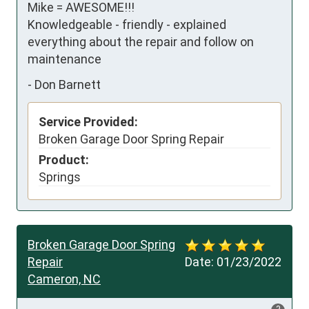
Mike = AWESOME!!!

Knowledgeable - friendly - explained 
everything about the repair and follow on 
maintenance
-
Don Barnett
Service Provided:
Broken Garage Door Spring Repair
Product:
Springs
Broken Garage Door Spring
Repair
Date:
01/23/2022
Cameron, NC