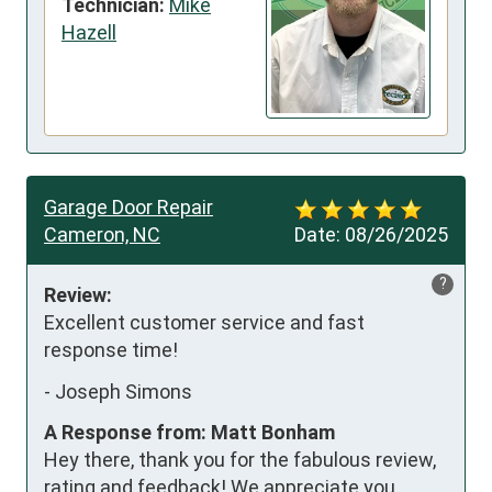
Technician:
Mike
Hazell
Garage Door Repair
Cameron, NC
Date:
08/26/2025
?
Review:
Excellent customer service and fast 
response time!
-
Joseph Simons
A Response from: Matt Bonham
Hey there, thank you for the fabulous review,
rating and feedback! We appreciate you