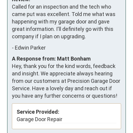
Called for an inspection and the tech who 
came put was excellent. Told me what was 
happening with my garage door and gave 
great information. I'll definitely go with this 
company if I plan on upgrading.
-
Edwin Parker
A Response from: Matt Bonham
Hey, thank you for the kind words, feedback
and insight. We appreciate always hearing
from our customers at Precision Garage Door
Service. Have a lovely day and reach out if
you have any further concerns or questions!
Service Provided:
Garage Door Repair