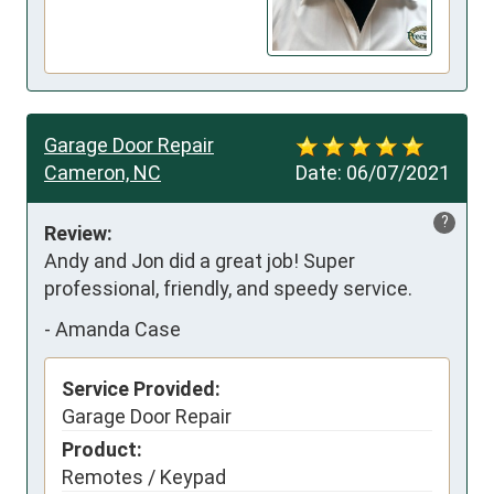
Garage Door Repair
Cameron, NC
Date:
06/07/2021
?
Review:
Andy and Jon did a great job! Super 
professional, friendly, and speedy service.
-
Amanda Case
Service Provided:
Garage Door Repair
Product:
Remotes / Keypad