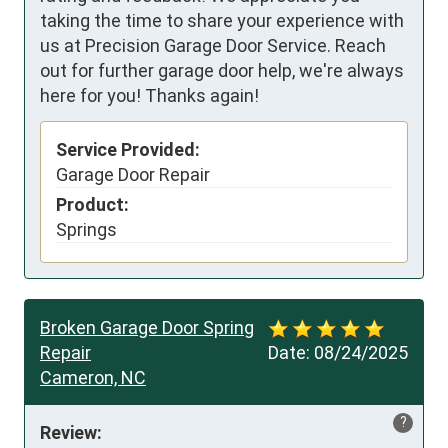
taking the time to share your experience with
us at Precision Garage Door Service. Reach
out for further garage door help, we're always
here for you! Thanks again!
Service Provided:
Garage Door Repair
Product:
Springs
Broken Garage Door Spring
Repair
Date:
08/24/2025
Cameron, NC
?
Review: