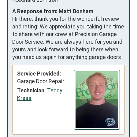
A Response from: Matt Bonham
Hi there, thank you for the wonderful review
and rating! We appreciate you taking the time
to share with our crew at Precision Garage
Door Service. We are always here for you and
yours and look forward to being there when
you need us again for anything garage doors!
Service Provided:
Garage Door Repair
Technician:
Teddy
Kress