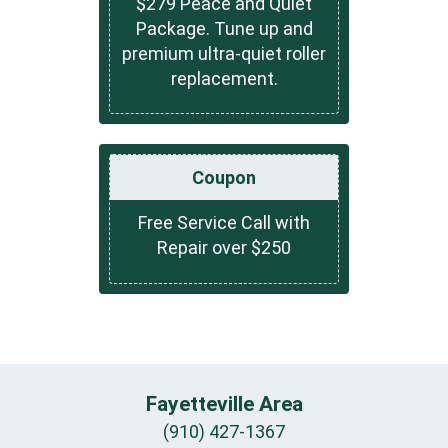
$279 Peace and Quiet
Package. Tune up and
premium ultra-quiet roller
replacement.
Coupon
Free Service Call with
Repair over $250
Fayetteville Area
(910) 427-1367