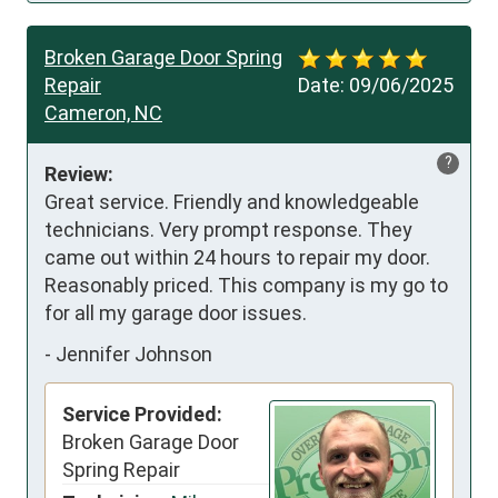
Broken Garage Door Spring
Repair
Date:
09/06/2025
Cameron, NC
?
Review:
Great service. Friendly and knowledgeable 
technicians. Very prompt response. They 
came out within 24 hours to repair my door. 
Reasonably priced. This company is my go to 
for all my garage door issues.
-
Jennifer Johnson
Service Provided:
Broken Garage Door
Spring Repair