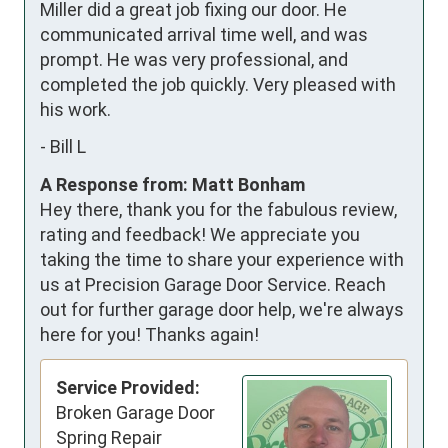
Miller did a great job fixing our door. He 
communicated arrival time well, and was 
prompt. He was very professional, and 
completed the job quickly. Very pleased with 
his work.
-
Bill L
A Response from: Matt Bonham
Hey there, thank you for the fabulous review,
rating and feedback! We appreciate you
taking the time to share your experience with
us at Precision Garage Door Service. Reach
out for further garage door help, we're always
here for you! Thanks again!
Service Provided:
Broken Garage Door
Spring Repair