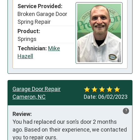
Service Provided:
Broken Garage Door
Spring Repair
Product:
Springs
Technician:
Mike
Hazell
Garage Door Repair
Cameron, NC
Date:
06/02/2023
?
Review:
You had replaced our son’s door 2 months 
ago. Based on their experience, we contacted 
you to repair ours. 
