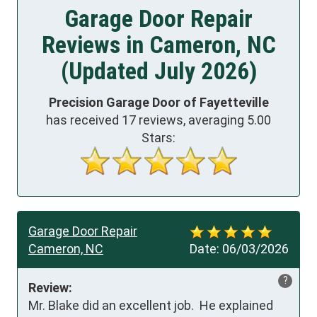
Garage Door Repair
Reviews in Cameron, NC
(Updated July 2026)
Precision Garage Door of Fayetteville
has received
17
reviews, averaging
5.00
Stars:
Garage Door Repair
Cameron, NC
Date:
06/03/2026
?
Review:
Mr. Blake did an excellent job.  He explained 