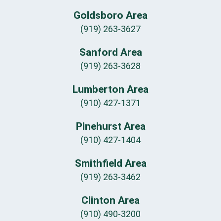
Goldsboro Area
(919) 263-3627
Sanford Area
(919) 263-3628
Lumberton Area
(910) 427-1371
Pinehurst Area
(910) 427-1404
Smithfield Area
(919) 263-3462
Clinton Area
(910) 490-3200