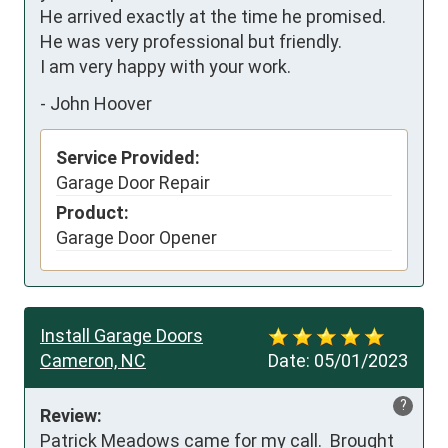
He arrived exactly at the time he promised. 
He was very professional but friendly.

I am very happy with your work.
-
John Hoover
Service Provided:
Garage Door Repair
Product:
Garage Door Opener
Install Garage Doors
Cameron, NC
Date:
05/01/2023
?
Review:
Patrick Meadows came for my call.  Brought 