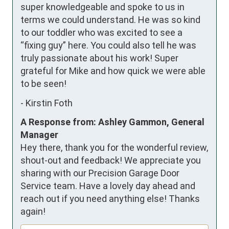
super knowledgeable and spoke to us in 
terms we could understand. He was so kind 
to our toddler who was excited to see a 
“fixing guy” here. You could also tell he was 
truly passionate about his work! Super 
grateful for Mike and how quick we were able 
to be seen!
-
Kirstin Foth
A Response from: Ashley Gammon, General
Manager
Hey there, thank you for the wonderful review,
shout-out and feedback! We appreciate you
sharing with our Precision Garage Door
Service team. Have a lovely day ahead and
reach out if you need anything else! Thanks
again!