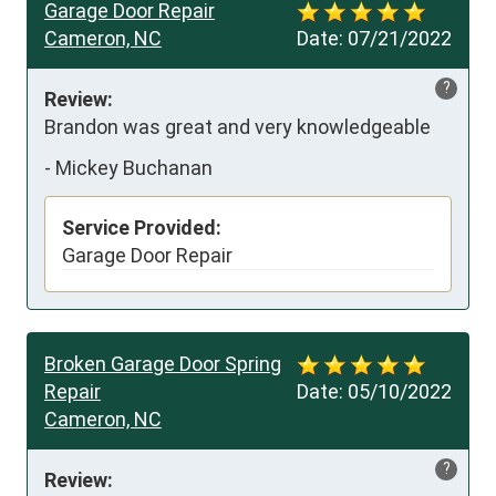
Garage Door Repair
Cameron, NC
Date:
07/21/2022
?
Review:
Brandon was great and very knowledgeable
-
Mickey Buchanan
Service Provided:
Garage Door Repair
Broken Garage Door Spring
Repair
Date:
05/10/2022
Cameron, NC
?
Review: