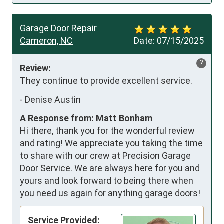
Garage Door Repair
Cameron, NC
Date:
07/15/2025
?
Review:
They continue to provide excellent service.
-
Denise Austin
A Response from: Matt Bonham
Hi there, thank you for the wonderful review
and rating! We appreciate you taking the time
to share with our crew at Precision Garage
Door Service. We are always here for you and
yours and look forward to being there when
you need us again for anything garage doors!
Service Provided: