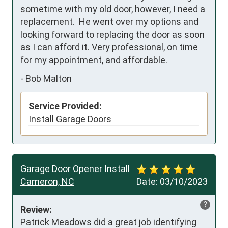
sometime with my old door, however, I need a 
replacement.  He went over my options and 
looking forward to replacing the door as soon 
as I can afford it. Very professional, on time 
for my appointment, and affordable.
-
Bob Malton
Service Provided:
Install Garage Doors
Garage Door Opener Install
Cameron, NC
Date:
03/10/2023
?
Review:
Patrick Meadows did a great job identifying 