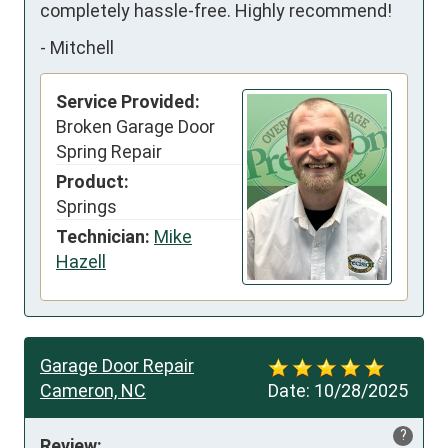
completely hassle-free. Highly recommend!
-
Mitchell
Service Provided:
Broken Garage Door
Spring Repair
Product:
Springs
Technician:
Mike
Hazell
Garage Door Repair
Cameron, NC
Date:
10/28/2025
?
Review: