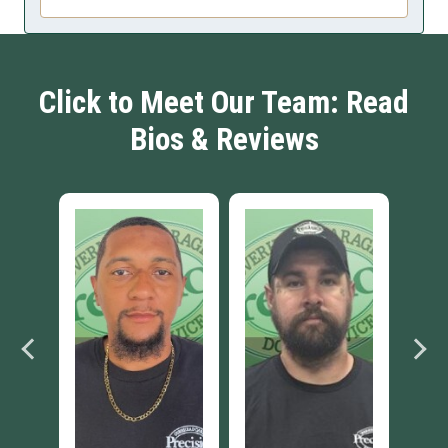
Click to Meet Our Team: Read
Bios & Reviews