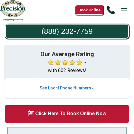
Call
Book Online
Tog
(888)
navi
232-
(888) 232-7759
7759
Our Average Rating
with 602 Reviews!
See Local Phone Numbers
Click Here To Book Online Now