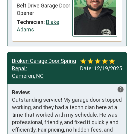
Belt Drive Garage Door
Opener
Technician:
Blake
Adams
Broken Garage Door Spring
Repair
Date:
12/19/2025
Cameron, NC
?
Review:
Outstanding service! My garage door stopped 
working, and they had a technician here at a 
time that worked with my schedule. He was 
professional, friendly, and fixed it quickly and 
efficiently. Fair pricing, no hidden fees, and 