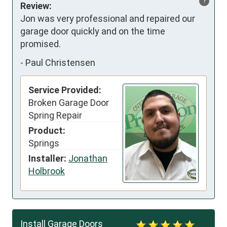
?
Review:
Jon was very professional and repaired our 
garage door quickly and on the time 
promised.
-
Paul Christensen
Service Provided:
Broken Garage Door
Spring Repair
Product:
Springs
Installer:
Jonathan
Holbrook
Install Garage Doors