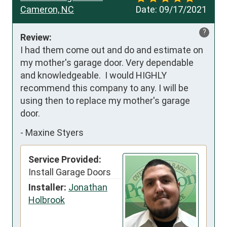
Cameron, NC
Date:
09/17/2021
?
Review:
I had them come out and do and estimate on 
my mother's garage door. Very dependable 
and knowledgeable.  I would HIGHLY 
recommend this company to any. I will be 
using then to replace my mother's garage 
door.
-
Maxine Styers
Service Provided:
Install Garage Doors
Installer:
Jonathan
Holbrook