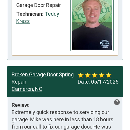
Garage Door Repair
Technician:
Teddy
Kress
Broken Garage Door Spring
Repair
Date:
05/17/2025
Cameron, NC
?
Review:
Extremely quick response to servicing our 
garage. Mike was here in less than 18 hours 
from our call to fix our garage door. He was 