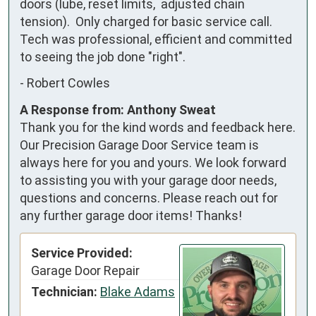
doors (lube, reset limits,  adjusted chain 
tension).  Only charged for basic service call.  
Tech was professional, efficient and committed 
to seeing the job done "right".
-
Robert Cowles
A Response from: Anthony Sweat
Thank you for the kind words and feedback here.
Our Precision Garage Door Service team is
always here for you and yours. We look forward
to assisting you with your garage door needs,
questions and concerns. Please reach out for
any further garage door items! Thanks!
Service Provided:
Garage Door Repair
Technician:
Blake Adams