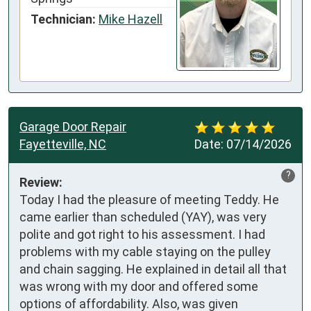
Technician:
Mike Hazell
Garage Door Repair
Fayetteville, NC
Date:
07/14/2026
?
Review:
Today I had the pleasure of meeting Teddy. He 
came earlier than scheduled (YAY), was very 
polite and got right to his assessment. I had 
problems with my cable staying on the pulley 
and chain sagging. He explained in detail all that 
was wrong with my door and offered some 
options of affordability. Also, was given 