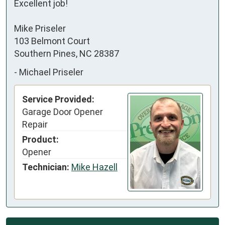
Excellent job!

Mike Priseler

103 Belmont Court

Southern Pines, NC 28387
-
Michael Priseler
Service Provided:
Garage Door Opener
Repair
Product:
Opener
Technician:
Mike Hazell