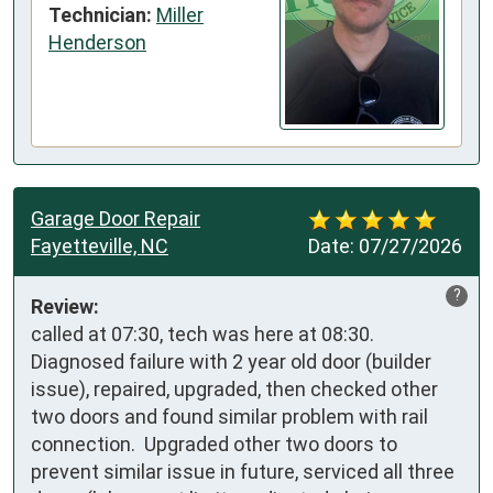
Technician:
Miller
Henderson
Garage Door Repair
Fayetteville, NC
Date:
07/27/2026
?
Review:
called at 07:30, tech was here at 08:30. 
Diagnosed failure with 2 year old door (builder 
issue), repaired, upgraded, then checked other 
two doors and found similar problem with rail 
connection.  Upgraded other two doors to 
prevent similar issue in future, serviced all three 