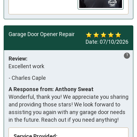
Garage Door Opener Repair
Date:
07/10/2026
?
Review:
Excellent work
-
Charles Caple
A Response from: Anthony Sweat
Wonderful, thank you! We appreciate you sharing
and providing those stars! We look forward to
assisting you again with any garage door needs
in the future. Reach out if you need anything!
Service Provided: