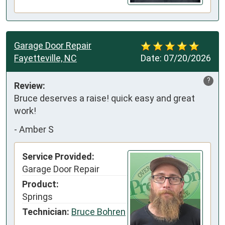
Garage Door Repair
Fayetteville, NC
Date:
07/20/2026
?
Review:
Bruce deserves a raise! quick easy and great 
work!
-
Amber S
Service Provided:
Garage Door Repair
Product:
Springs
Technician:
Bruce Bohren