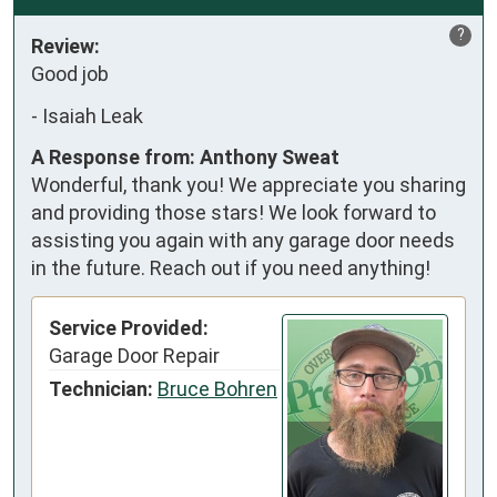
?
Review:
Good job
-
Isaiah Leak
A Response from: Anthony Sweat
Wonderful, thank you! We appreciate you sharing
and providing those stars! We look forward to
assisting you again with any garage door needs
in the future. Reach out if you need anything!
Service Provided:
Garage Door Repair
Technician:
Bruce Bohren