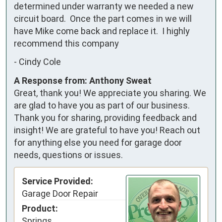
determined under warranty we needed a new 
circuit board.  Once the part comes in we will 
have Mike come back and replace it.  I highly 
recommend this company
-
Cindy Cole
A Response from: Anthony Sweat
Great, thank you! We appreciate you sharing. We
are glad to have you as part of our business.
Thank you for sharing, providing feedback and
insight! We are grateful to have you! Reach out
for anything else you need for garage door
needs, questions or issues.
Service Provided:
Garage Door Repair
Product:
Springs