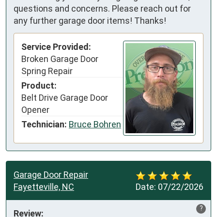
questions and concerns. Please reach out for
any further garage door items! Thanks!
Service Provided:
Broken Garage Door
Spring Repair
Product:
Belt Drive Garage Door
Opener
Technician:
Bruce Bohren
Garage Door Repair
Fayetteville, NC
Date:
07/22/2026
?
Review: