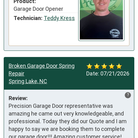
Product:
Garage Door Opener
Technician:
Teddy Kress
Broken Garage Door Spring
Repair
Date:
07/21/2026
Spring Lake, NC
?
Review:
Precision Garage Door representative was 
amazing he came out very knowledgeable, and 
professional. Today they did our Quote and I am 
happy to say we are booking them to complete 
our garage door!!! Amazing customer service!