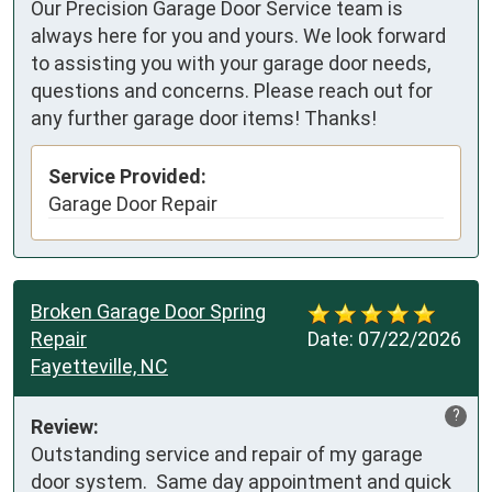
Our Precision Garage Door Service team is
always here for you and yours. We look forward
to assisting you with your garage door needs,
questions and concerns. Please reach out for
any further garage door items! Thanks!
Service Provided:
Garage Door Repair
Broken Garage Door Spring
Repair
Date:
07/22/2026
Fayetteville, NC
?
Review:
Outstanding service and repair of my garage 
door system.  Same day appointment and quick 