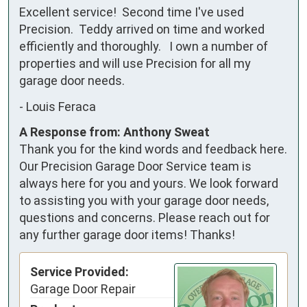
Excellent service!  Second time I've used 
Precision.  Teddy arrived on time and worked 
efficiently and thoroughly.   I own a number of 
properties and will use Precision for all my 
garage door needs.
-
Louis Feraca
A Response from: Anthony Sweat
Thank you for the kind words and feedback here.
Our Precision Garage Door Service team is
always here for you and yours. We look forward
to assisting you with your garage door needs,
questions and concerns. Please reach out for
any further garage door items! Thanks!
Service Provided:
Garage Door Repair