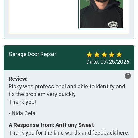
Garage Door Repair
Date:
07/26/2026
?
Review:
Ricky was professional and able to identify and 
fix the problem very quickly. 

Thank you!
-
Nida Cela
A Response from: Anthony Sweat
Thank you for the kind words and feedback here.