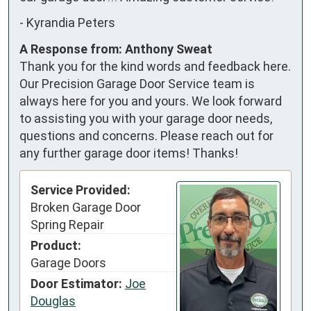
-
Kyrandia Peters
A Response from: Anthony Sweat
Thank you for the kind words and feedback here.
Our Precision Garage Door Service team is
always here for you and yours. We look forward
to assisting you with your garage door needs,
questions and concerns. Please reach out for
any further garage door items! Thanks!
Service Provided:
Broken Garage Door
Spring Repair
Product:
Garage Doors
Door Estimator:
Joe
Douglas