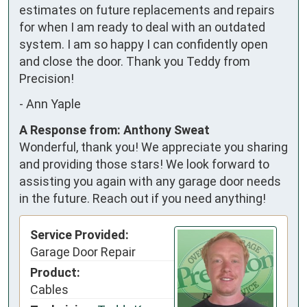
estimates on future replacements and repairs 
for when I am ready to deal with an outdated 
system. I am so happy I can confidently open 
and close the door. Thank you Teddy from 
Precision!
-
Ann Yaple
A Response from: Anthony Sweat
Wonderful, thank you! We appreciate you sharing
and providing those stars! We look forward to
assisting you again with any garage door needs
in the future. Reach out if you need anything!
Service Provided:
Garage Door Repair
Product:
Cables