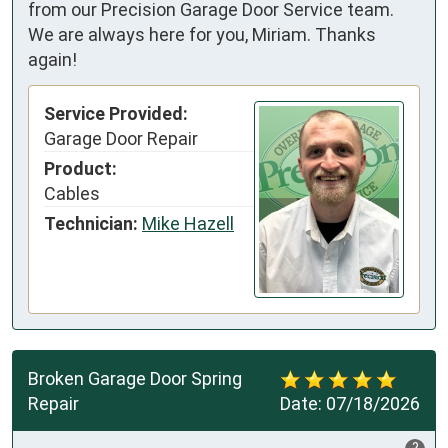
from our Precision Garage Door Service team.
We are always here for you, Miriam. Thanks
again!
Service Provided:
Garage Door Repair
Product:
Cables
Technician:
Mike Hazell
Broken Garage Door Spring
Repair
Date:
07/18/2026
?