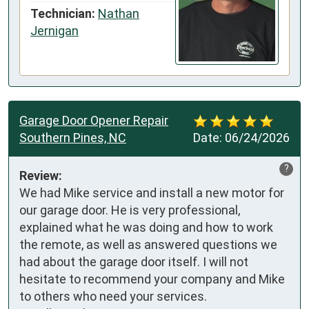
Technician:
Nathan
Jernigan
Garage Door Opener Repair
Southern Pines, NC
Date:
06/24/2026
?
Review:
We had Mike service and install a new motor for 
our garage door. He is very professional, 
explained what he was doing and how to work 
the remote, as well as answered questions we 
had about the garage door itself. I will not 
hesitate to recommend your company and Mike 
to others who need your services.
