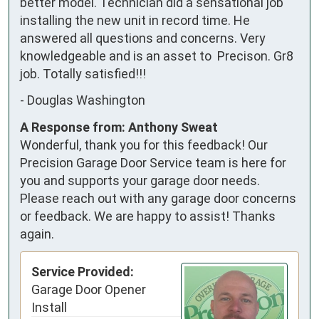
better model. Technician did a sensational job 
installing the new unit in record time. He 
answered all questions and concerns. Very 
knowledgeable and is an asset to  Precison. Gr8 
job. Totally satisfied!!!
-
Douglas Washington
A Response from: Anthony Sweat
Wonderful, thank you for this feedback! Our
Precision Garage Door Service team is here for
you and supports your garage door needs.
Please reach out with any garage door concerns
or feedback. We are happy to assist! Thanks
again.
Service Provided:
Garage Door Opener
Install