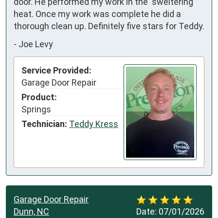
door. He performed my work in the  sweltering 
heat. Once my work was complete he did a 
thorough clean up. Definitely five stars for Teddy.
-
Joe Levy
Service Provided:
Garage Door Repair
Product:
Springs
Technician:
Teddy Kress
Garage Door Repair
Dunn, NC
Date:
07/01/2026