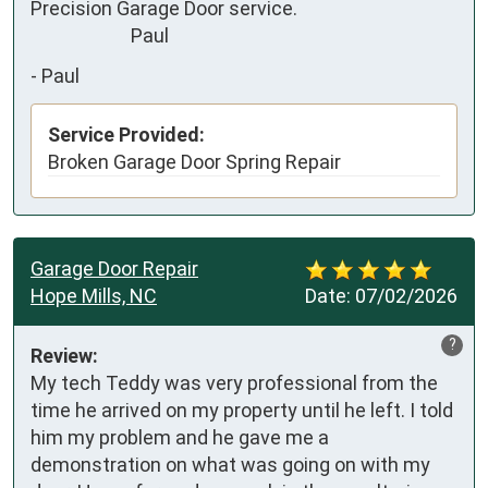
Precision Garage Door service.

                       Paul
-
Paul
Service Provided:
Broken Garage Door Spring Repair
Garage Door Repair
Hope Mills, NC
Date:
07/02/2026
?
Review:
My tech Teddy was very professional from the 
time he arrived on my property until he left. I told 
him my problem and he gave me a 
demonstration on what was going on with my 