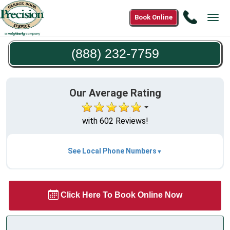
Call
Book Online
Tog
(888)
navi
232-
(888) 232-7759
7759
Our Average Rating
with 602 Reviews!
See Local Phone Numbers
Click Here To Book Online Now