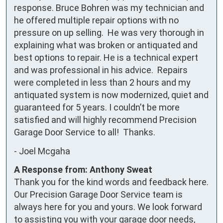
response. Bruce Bohren was my technician and 
he offered multiple repair options with no 
pressure on up selling.  He was very thorough in 
explaining what was broken or antiquated and 
best options to repair. He is a technical expert 
and was professional in his advice.  Repairs 
were completed in less than 2 hours and my 
antiquated system is now modernized, quiet and 
guaranteed for 5 years. I couldn’t be more 
satisfied and will highly recommend Precision 
Garage Door Service to all!  Thanks.
-
Joel Mcgaha
A Response from: Anthony Sweat
Thank you for the kind words and feedback here.
Our Precision Garage Door Service team is
always here for you and yours. We look forward
to assisting you with your garage door needs,