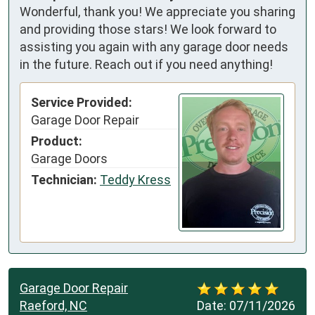
Wonderful, thank you! We appreciate you sharing
and providing those stars! We look forward to
assisting you again with any garage door needs
in the future. Reach out if you need anything!
Service Provided:
Garage Door Repair
Product:
Garage Doors
Technician:
Teddy Kress
Garage Door Repair
Raeford, NC
Date:
07/11/2026