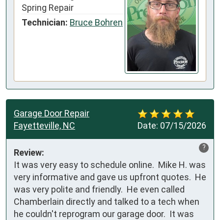
Spring Repair
Technician:
Bruce Bohren
Garage Door Repair
Fayetteville, NC
Date:
07/15/2026
?
Review:
It was very easy to schedule online.  Mike H. was 
very informative and gave us upfront quotes.  He 
was very polite and friendly.  He even called 
Chamberlain directly and talked to a tech when 
he couldn't reprogram our garage door.  It was 