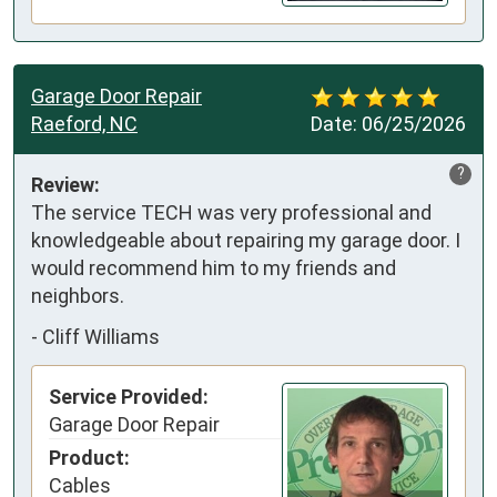
Garage Door Repair
Raeford, NC
Date:
06/25/2026
?
Review:
The service TECH was very professional and 
knowledgeable about repairing my garage door. I 
would recommend him to my friends and 
neighbors.
-
Cliff Williams
Service Provided:
Garage Door Repair
Product:
Cables