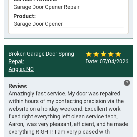
Garage Door Opener Repair
Product:
Garage Door Opener
Broken Garage Door Spring
Repair
Date:
07/04/2026
Angier, NC
?
Review:
Amazingly fast service. My door was repaired 
within hours of my contacting precision via the 
website on a holiday weekend. Excellent work 
fixed right everything left clean service tech, 
Aaron,  was very pleasant, efficient, and he made 
everything RIGHT! I am very pleased with 