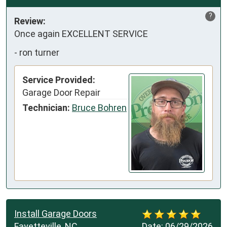
?
Review:
Once again EXCELLENT SERVICE
-
ron turner
Service Provided:
Garage Door Repair
Technician:
Bruce Bohren
Install Garage Doors
Fayetteville, NC
Date:
06/29/2026