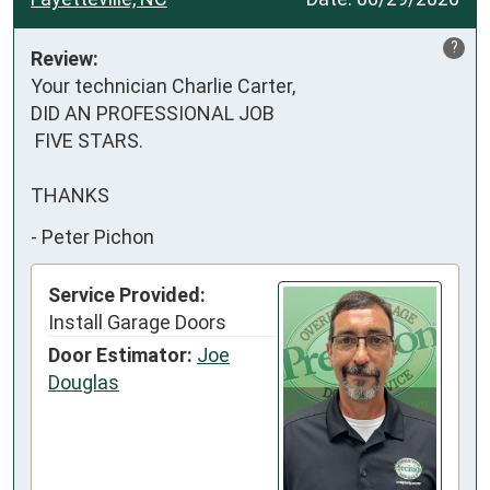
?
Review:
Your technician Charlie Carter,

DID AN PROFESSIONAL JOB

 FIVE STARS.

THANKS
-
Peter Pichon
Service Provided:
Install Garage Doors
Door Estimator:
Joe
Douglas