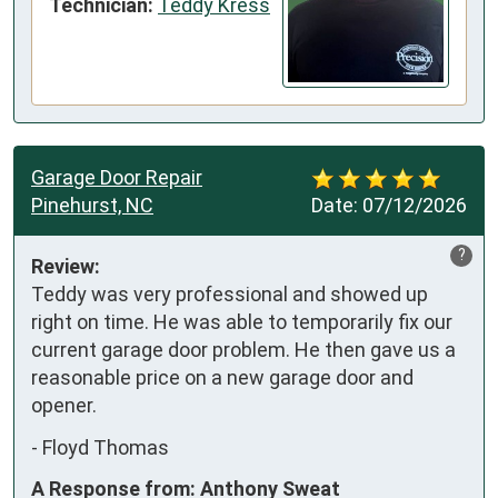
Technician:
Teddy Kress
Garage Door Repair
Pinehurst, NC
Date:
07/12/2026
?
Review:
Teddy was very professional and showed up 
right on time. He was able to temporarily fix our 
current garage door problem. He then gave us a 
reasonable price on a new garage door and 
opener.
-
Floyd Thomas
A Response from: Anthony Sweat