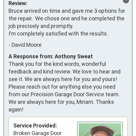
Review:
Bruce arrived on time and gave me 3 options for 
the repair.  We chose one and he completed the 
job precisely and promptly.

I’m completely satisfied with the results.
-
David Moore
A Response from: Anthony Sweat
Thank you for the kind words, wonderful
feedback and kind review. We love to hear and
see it. We are always here for you and yours!
Please reach out for anything else you need
from our Precision Garage Door Service team.
We are always here for you, Miriam. Thanks
again!
Service Provided:
Broken Garage Door