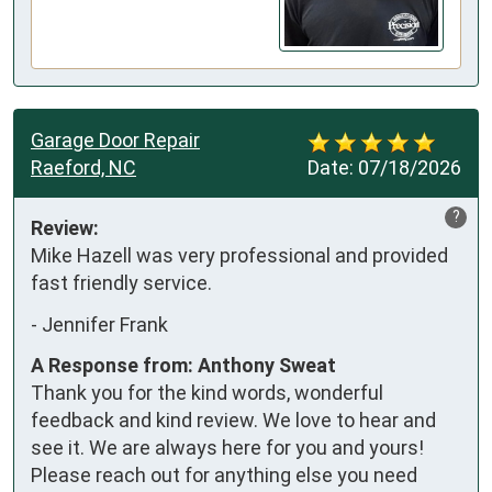
Garage Door Repair
Raeford, NC
Date:
07/18/2026
?
Review:
Mike Hazell was very professional and provided 
fast friendly service.
-
Jennifer Frank
A Response from: Anthony Sweat
Thank you for the kind words, wonderful
feedback and kind review. We love to hear and
see it. We are always here for you and yours!
Please reach out for anything else you need