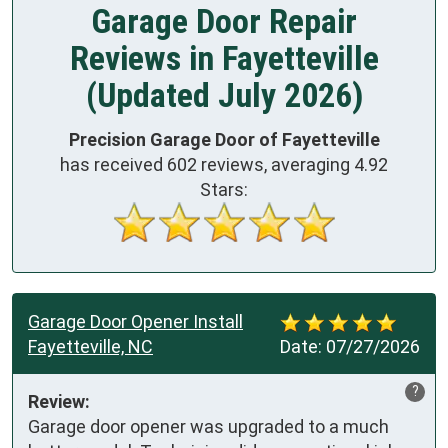
Garage Door Repair
Reviews in Fayetteville
(Updated July 2026)
Precision Garage Door of Fayetteville
has received
602
reviews, averaging
4.92
Stars:
Garage Door Opener Install
Fayetteville, NC
Date:
07/27/2026
?
Review:
Garage door opener was upgraded to a much 