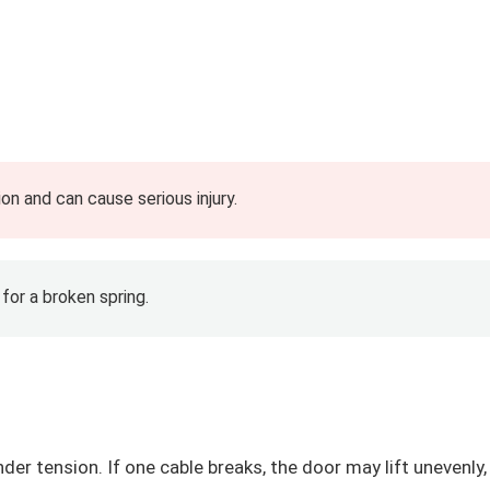
on and can cause serious injury.
 for a broken spring.
er tension. If one cable breaks, the door may lift unevenly,