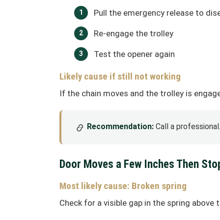
Pull the emergency release to dis
Re-engage the trolley
Test the opener again
Likely cause if still not working
If the chain moves and the trolley is enga
Recommendation:
Call a professiona
Door Moves a Few Inches Then Sto
Most likely cause: Broken spring
Check for a visible gap in the spring above 