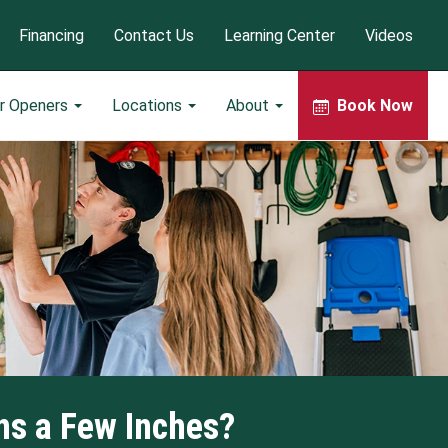
Financing
Contact Us
Learning Center
Videos
r Openers
Locations
About
Book Now
ns a Few Inches?