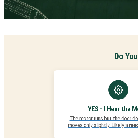
Do You
YES - I Hear the M
The motor runs but the door do
moves only slightly. Likely a
mec