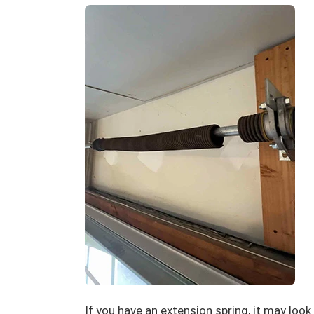
If you have an extension spring, it may look l